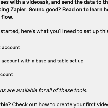
nses with a videoask, and send the data to t
sing Zapier. Sound good? Read on to learn 
 flow.
started, here's what you'll need to set up th
k account
e account with a
base
and
table
set up
ccount
s are available for all of these tools.
bie?
Check out how to create your first vide