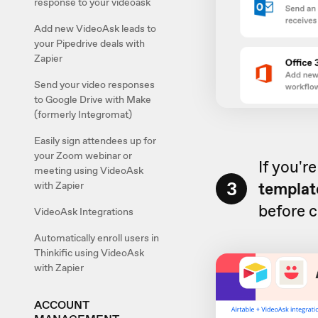
response to your videoask
Add new VideoAsk leads to
your Pipedrive deals with
Zapier
Send your video responses
to Google Drive with Make
(formerly Integromat)
Easily sign attendees up for
your Zoom webinar or
If you'r
meeting using VideoAsk
3
templat
with Zapier
before c
VideoAsk Integrations
Automatically enroll users in
Thinkific using VideoAsk
with Zapier
ACCOUNT