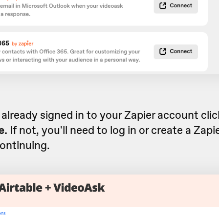
e already signed in to your Zapier account cli
e.
If not, you'll need to log in or create a Zap
ontinuing.