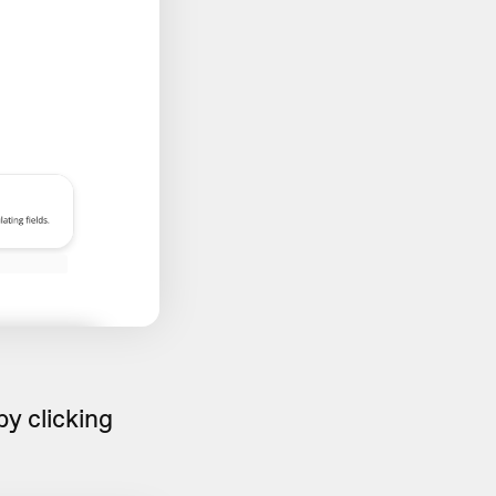
y clicking