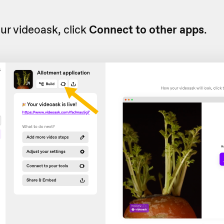
r videoask, click
Connect to other apps
.