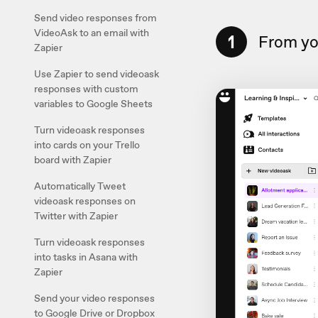
Send video responses from
VideoAsk to an email with
1
From you
Zapier
Use Zapier to send videoask
responses with custom
variables to Google Sheets
Turn videoask responses
into cards on your Trello
board with Zapier
Automatically Tweet
videoask responses on
Twitter with Zapier
Turn videoask responses
into tasks in Asana with
Zapier
Send your video responses
to Google Drive or Dropbox