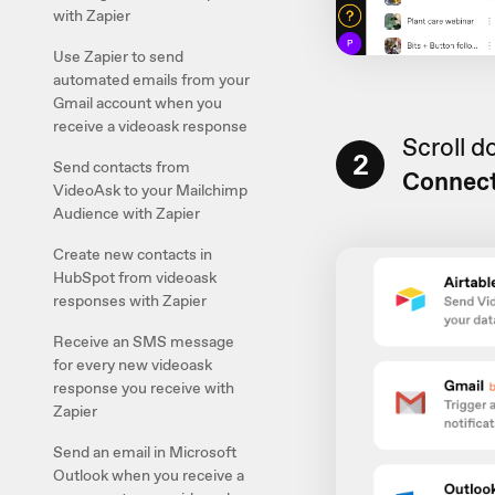
with Zapier
Use Zapier to send
automated emails from your
Gmail account when you
receive a videoask response
Scroll 
2
Send contacts from
Connec
VideoAsk to your Mailchimp
Audience with Zapier
Create new contacts in
HubSpot from videoask
responses with Zapier
Receive an SMS message
for every new videoask
response you receive with
Zapier
Send an email in Microsoft
Outlook when you receive a