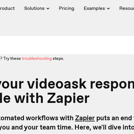
roduct
Solutions
Pricing
Examples
Resou
? Try these
troubleshooting
steps.
our videoask respon
le with Zapier
utomated workflows with
Zapier
puts an end 
you and your team time. Here, we'll dive int