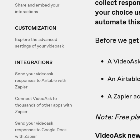
collect respo
Share and embed your
your choice u
interactions
automate this
CUSTOMIZATION
Before we get 
Explore the advanced
settings of your videoask
A VideoAs
INTEGRATIONS
Send your videoask
An Airtabl
responses to Airtable with
Zapier
A Zapier a
Connect VideoAsk to
thousands of other apps with
Zapier
Note: Free plan
Send your videoask
responses to Google Docs
VideoAsk new
with Zapier