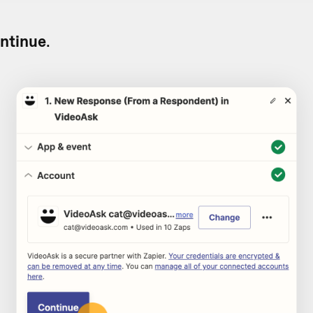
ntinue
.