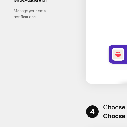
MANAGEMENT
Manage your email
notifications
Choose t
4
Choose