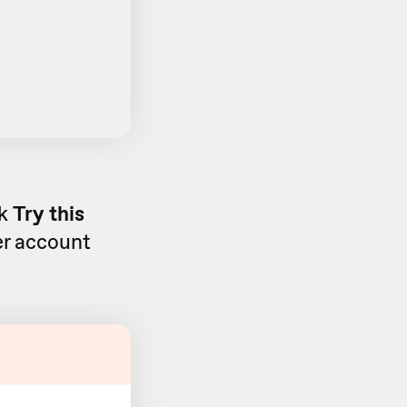
ck
Try this
ier account