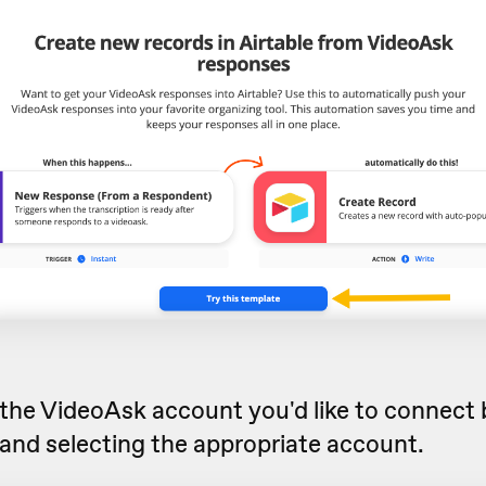
he VideoAsk account you'd like to connect b
and selecting the appropriate account.