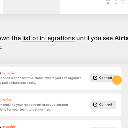
down the
list of integrations
until you see
Airt
t
.