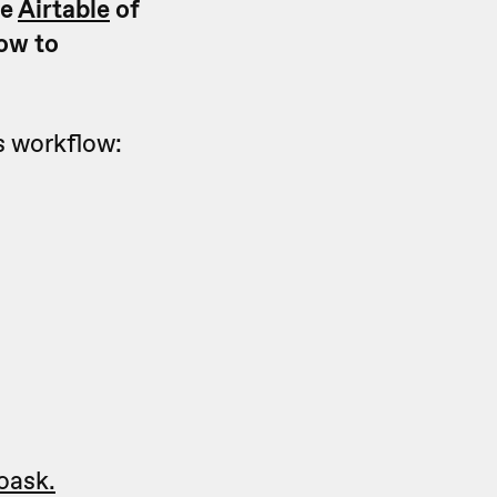
he
Airtable
of
how to
is workflow:
oask.