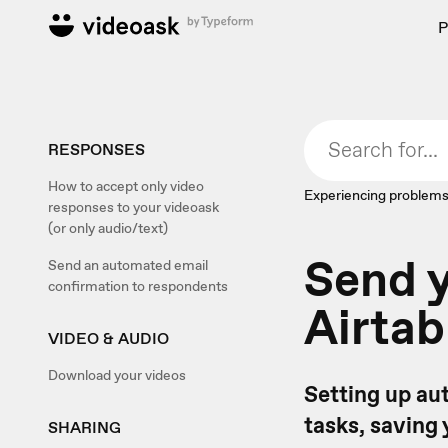
P
RESPONSES
How to accept only video
Experiencing problems
responses to your videoask
(or only audio/text)
Send y
Send an automated email
confirmation to respondents
Airtab
VIDEO & AUDIO
Download your videos
Setting up a
tasks, saving 
SHARING