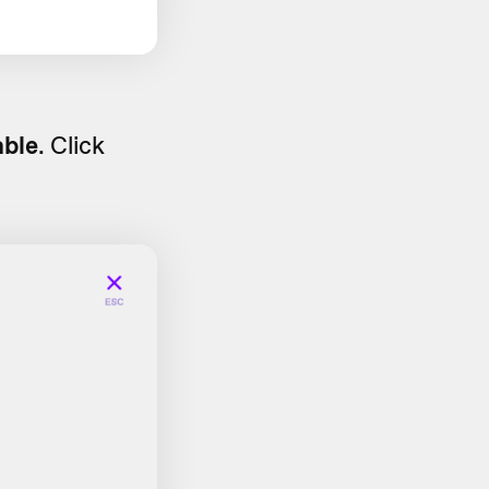
able
. Click