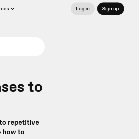
rces
Log in
Sign up
ses to
to repetitive
o how to