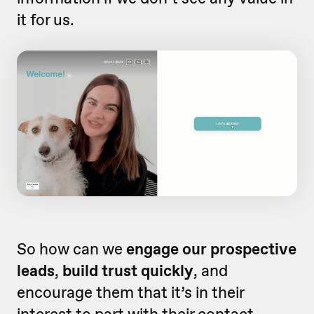
it for us.
So how can we
engage our prospective
leads
,
build trust quickly
, and
encourage them that it’s in their