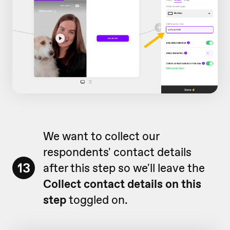
We want to collect our
respondents' contact details
13
after this step so we'll leave the
Collect contact details on this
step
toggled on.