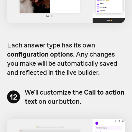
Each answer type has its own
configuration options
. Any changes
you make will be automatically saved
and reflected in the live builder.
We'll customize the
Call to action
12
text
on our button.