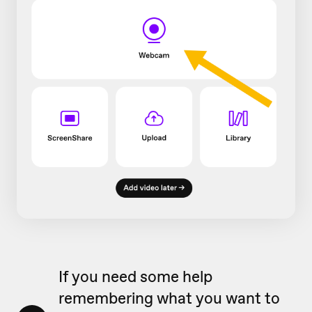
If you need some help
remembering what you want to