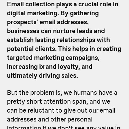
Email collection plays a crucial role in
digital marketing. By gathering
prospects' email addresses,
businesses can nurture leads and
establish lasting relationships with
potential clients. This helps in creating
targeted marketing campaigns,
increasing brand loyalty, and
ultimately driving sales.
But the problem is, we humans have a
pretty short attention span, and we
can be reluctant to give out our email
addresses and other personal
information if we don’t see any value in