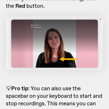
the
Red
button.
💡
Pro tip
: You can also use the
spacebar on your keyboard to start and
stop recordings. This means you can