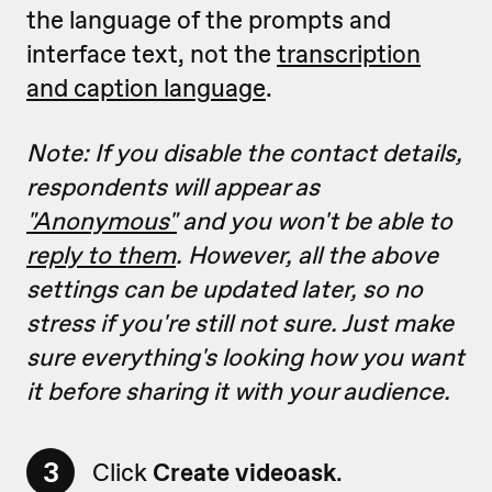
the language of the prompts and
interface text, not the
transcription
and caption language
.
Note: If you disable the contact details,
respondents will appear as
"Anonymous"
and you won't be able to
reply to them
. However, all
the above
settings can be updated later, so no
stress if you're still not sure. Just make
sure everything's looking how you want
it before sharing it with your audience.
3
Click
Create videoask
.