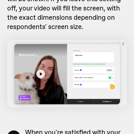
off, your video will fill the screen, with
the exact dimensions depending on
respondents' screen size.
When you're satisfied with your