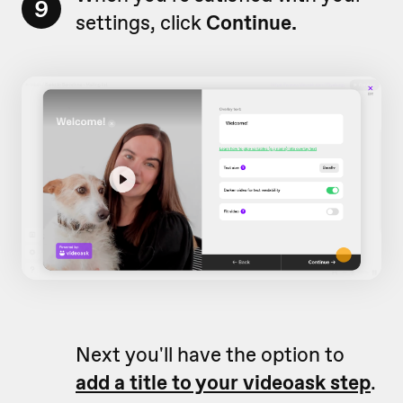
9
settings, click
Continue.
Next you'll have the option to
add a title to your videoask step
.