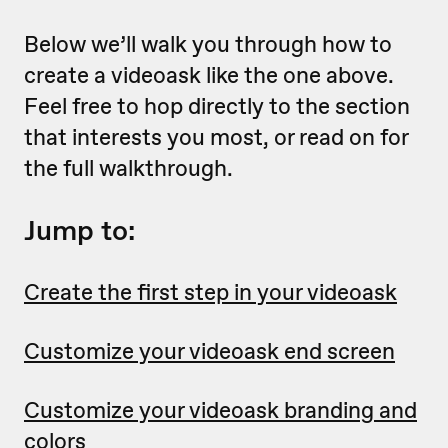
Below we’ll walk you through how to
create a videoask like the one above.
Feel free to hop directly to the section
that interests you most, or read on for
the full walkthrough.
Jump to:
Create the first step in your videoask
Customize your videoask end screen
Customize your videoask branding and
colors