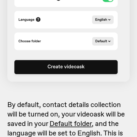
By default, contact details collection
will be turned on, your videoask will be
saved in your
Default folder
, and the
language will be set to English. This is