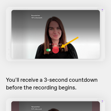
You'll receive a 3-second countdown
before the recording begins.