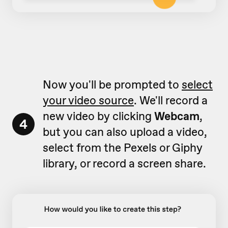
Now you'll be prompted to
select
your video source
. We'll record a
new video by clicking
Webcam
,
4
but you can also upload a video,
select from the Pexels or Giphy
library, or record a screen share.