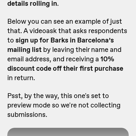
details rolling in
.
Below you can see an example of just
that. A videoask that asks respondents
to
sign up for Barks in Barcelona’s
mailing list
by leaving their name and
email address, and receiving a
10%
discount code off their first purchase
in return.
Psst, by the way, this one's set to
preview mode so we're not collecting
submissions.