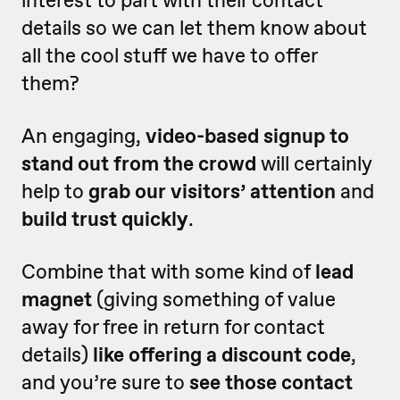
interest to part with their contact
details so we can let them know about
all the cool stuff we have to offer
them?
An engaging,
video-based signup to
stand out from the crowd
will certainly
help to
grab our visitors’ attention
and
build trust quickly
.
Combine that with some kind of
lead
magnet
(giving something of value
away for free in return for contact
details)
like offering a discount code
,
and you’re sure to
see those contact