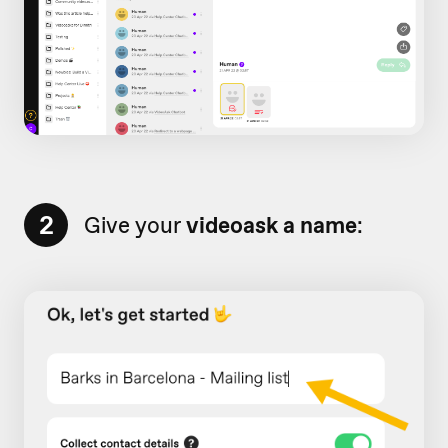
2
Give your
videoask a name
: