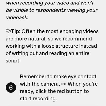
when recording your video and won't
be visible to respondents viewing your
videoask.
💡
Tip
: Often the most engaging videos
are more natural, so we recommend
working with a loose structure instead
of writing out and reading an entire
script!
Remember to make eye contact
with the camera. 👀 When you're
6
ready, click the red button to
start recording.