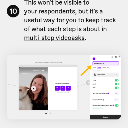
This won't be visible to
10
your respondents, but it's a
useful way for you to keep track
of what each step is about in
multi-step videoasks
.