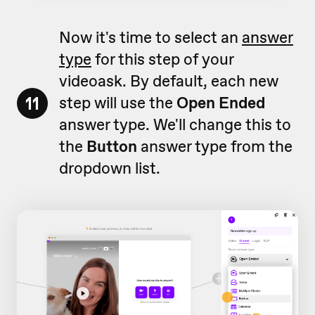
Now it's time to select an
answer
type
for this step of your
videoask. By default, each new
11
step will use the
Open Ended
answer type. We'll change this to
the
Button
answer type from the
dropdown list.