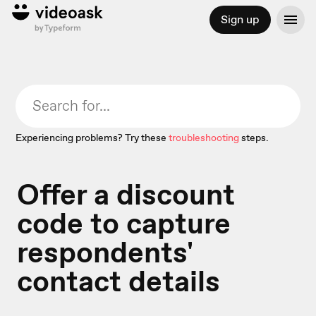
Sign up
Experiencing problems? Try these
troubleshooting
steps.
Offer a discount
code to capture
respondents'
contact details