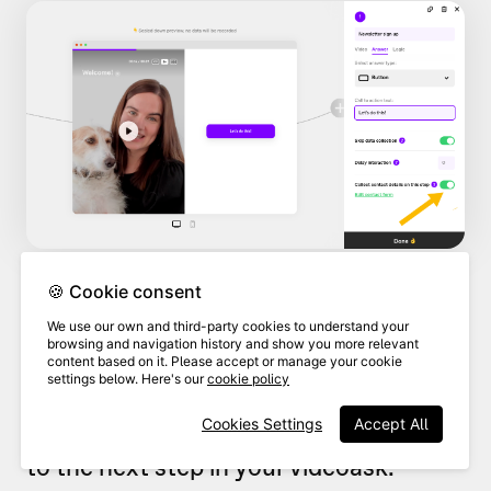
🍪 Cookie consent
By default, the contact form is set up
We use our own and third-party cookies to understand your
browsing and navigation history and show you more relevant
to collect your respondents'
names
and
content based on it. Please accept or manage your cookie
settings below. Here's our
cookie policy
email addresses
, and this will be a
Cookies Settings
Accept All
required step before they can move on
to the next step in your videoask.