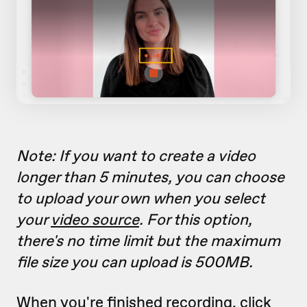
Note: If you want to create a video
longer than 5 minutes, you can choose
to upload your own when you select
your
video source
. For this option,
there's no time limit but the maximum
file size you can upload is 500MB.
When you're finished recording, click