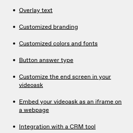
Overlay text
Customized branding
Customized colors and fonts
Button answer type
Customize the end screen in your
videoask
Embed your videoask as an iframe on
a webpage
Integration with a CRM tool