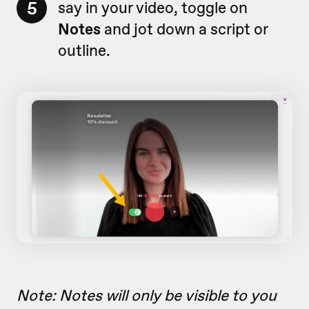
5
say in your video, toggle on
Notes
and jot down a script or
outline.
Note: Notes will only be visible to you