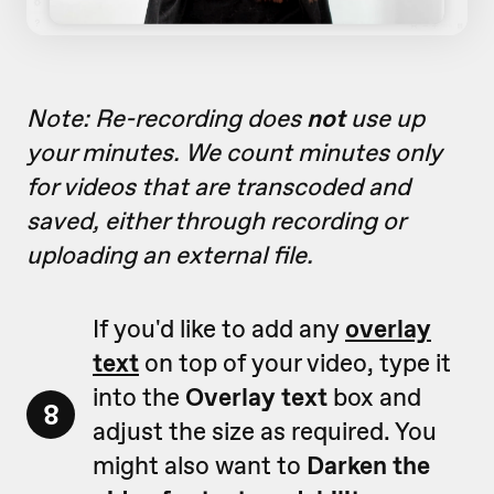
Note: Re-recording does
not
use up
your minutes. We count minutes only
for videos that are transcoded and
saved, either through recording or
uploading an external file.
If you'd like to add any
overlay
text
on top of your video, type it
into the
Overlay text
box and
8
adjust the size as required. You
might also want to
Darken the