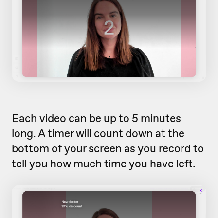
Each video can be up to 5 minutes
long. A timer will count down at the
bottom of your screen as you record to
tell you how much time you have left.