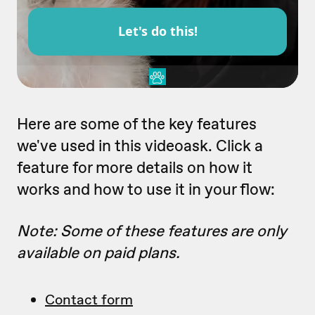
Here are some of the key features
we've used in this videoask. Click a
feature for more details on how it
works and how to use it in your flow:
Note: Some of these features are only
available on paid plans.
Contact form