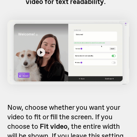
video for text readability
.
Now, choose whether you want your
video to fit or fill the screen. If you
choose to
Fit video
, the entire width
will be shown. If you leave this setting