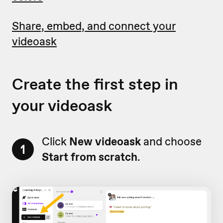
Share, embed, and connect your
videoask
Create the first step in
your videoask
Click
New videoask
and choose
1
Start from scratch
.