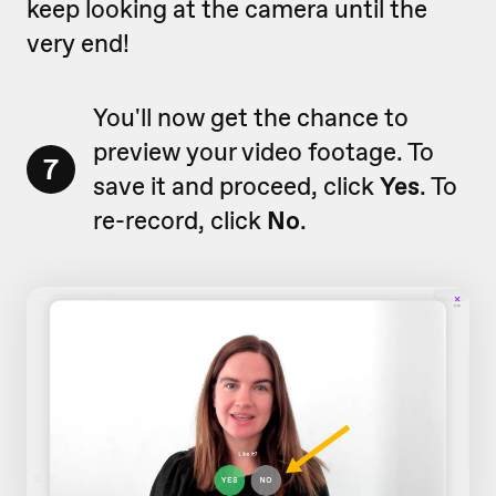
keep looking at the camera until the
very end!
You'll now get the chance to
preview your video footage. To
7
save it and proceed, click
Yes
. To
re-record, click
No
.