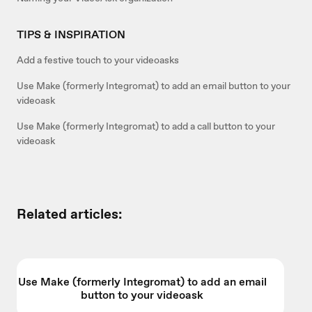
TIPS & INSPIRATION
Add a festive touch to your videoasks
Use Make (formerly Integromat) to add an email button to your
videoask
Use Make (formerly Integromat) to add a call button to your
videoask
Related articles:
Use Make (formerly Integromat) to add an email
button to your videoask