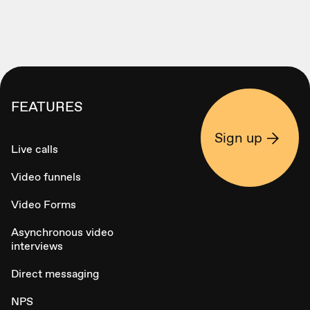
FEATURES
Sign up
Live calls
Video funnels
Video Forms
Asynchronous video
interviews
Direct messaging
NPS