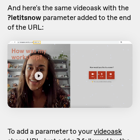
And here's the same videoask with the
?letitsnow
parameter added to the end
of the URL:
To add a parameter to your
videoask