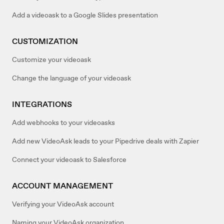
Add a videoask to a Google Slides presentation
CUSTOMIZATION
Customize your videoask
Change the language of your videoask
INTEGRATIONS
Add webhooks to your videoasks
Add new VideoAsk leads to your Pipedrive deals with Zapier
Connect your videoask to Salesforce
ACCOUNT MANAGEMENT
Verifying your VideoAsk account
Naming your VideoAsk organization