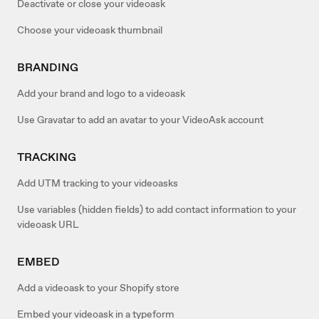
Deactivate or close your videoask
Choose your videoask thumbnail
BRANDING
Add your brand and logo to a videoask
Use Gravatar to add an avatar to your VideoAsk account
TRACKING
Add UTM tracking to your videoasks
Use variables (hidden fields) to add contact information to your
videoask URL
EMBED
Add a videoask to your Shopify store
Embed your videoask in a typeform