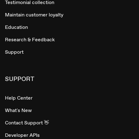
Testimonial collection
Maintain customer loyalty
Education
Research & Feedback
Support
SUPPORT
Help Center
What's New
Contact Support 👋
Developer APIs