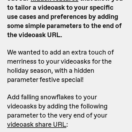
to tailor a videoask to your specific
use cases and preferences by adding
some simple parameters to the end of
the videoask URL.
We wanted to add an extra touch of
merriness to your videoasks for the
holiday season, with a hidden
parameter festive special!
Add falling snowflakes to your
videoasks by adding the following
parameter to the very end of your
videoask share URL
: