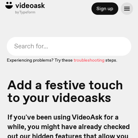
Sign up
Experiencing problems? Try these
troubleshooting
steps.
Add a festive touch
to your videoasks
If you've been using VideoAsk for a
while, you might have already checked
out our
hidden features
that allow you