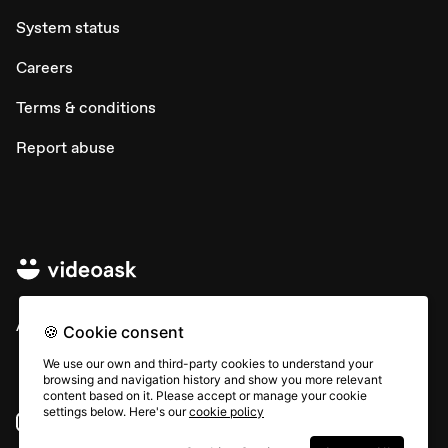
System status
Careers
Terms & conditions
Report abuse
All rights © Typeform
🍪 Cookie consent
We use our own and third-party cookies to understand your
browsing and navigation history and show you more relevant
content based on it. Please accept or manage your cookie
settings below. Here's our
cookie policy
Instagram
YouTube
Community