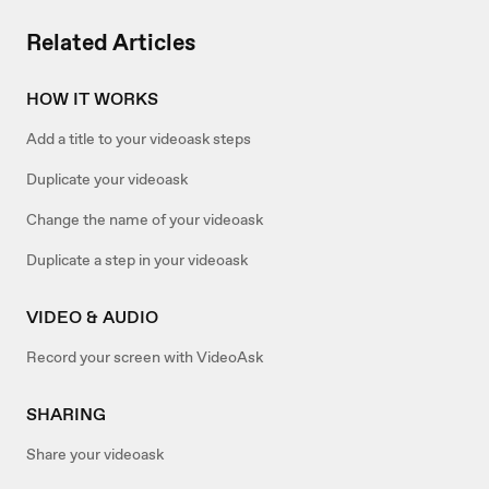
Related Articles
HOW IT WORKS
Add a title to your videoask steps
Duplicate your videoask
Change the name of your videoask
Duplicate a step in your videoask
VIDEO & AUDIO
Record your screen with VideoAsk
SHARING
Share your videoask