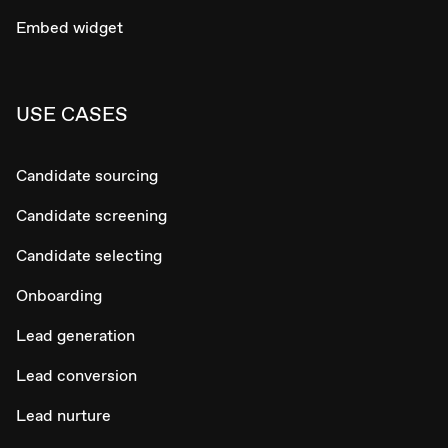
Embed widget
USE CASES
Candidate sourcing
Candidate screening
Candidate selecting
Onboarding
Lead generation
Lead conversion
Lead nurture