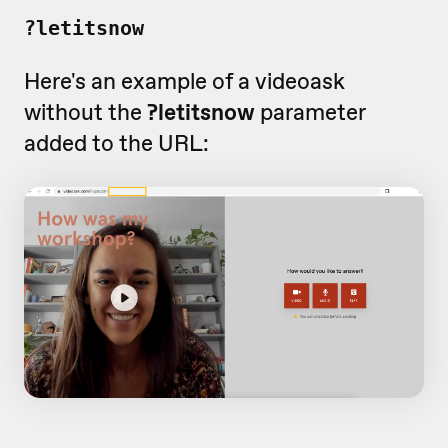
?letitsnow
Here's an example of a videoask
without the
?letitsnow
parameter
added to the URL: