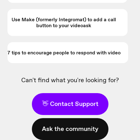
Use Make (formerly Integromat) to add a call
button to your videoask
7 tips to encourage people to respond with video
Can't find what you're looking for?
👋 Contact Support
Ask the community