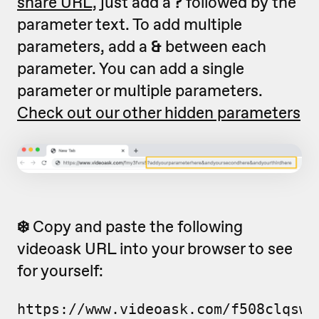
share URL,
just add a
?
followed by the
parameter text. To add multiple
parameters, add a
&
between each
parameter. You can add a single
parameter or multiple parameters.
Check out our other hidden parameters
❄️
Copy and paste the following
videoask URL into your browser to see
for yourself:
https://www.videoask.com/f508clqsw?