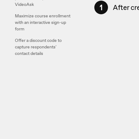
VideoAsk
1
After cr
Maximize course enrollment
with an interactive sign-up
form
Offer a discount code to
capture respondents'
contact details