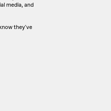
cial media, and
 know they've