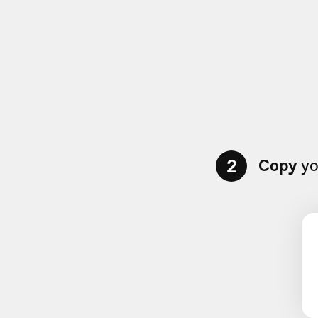
2
Copy
yo