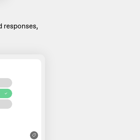
ed responses,