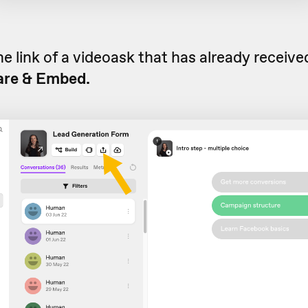
he link of a videoask that has already receiv
are & Embed.