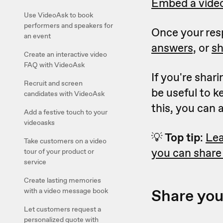
Embed a video
Use VideoAsk to book
performers and speakers for
Once your resp
an event
answers,
or
sh
Create an interactive video
FAQ with VideoAsk
If you're shar
Recruit and screen
be useful to 
candidates with VideoAsk
this, you can
Add a festive touch to your
videoasks
💡
Top tip
:
Lea
Take customers on a video
you can share
tour of your product or
service
Create lasting memories
Share you
with a video message book
Let customers request a
personalized quote with