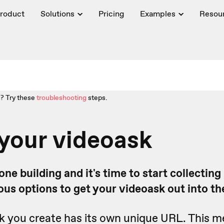
roduct
Solutions
Pricing
Examples
Resou
? Try these
troubleshooting
steps.
your videoask
ne building and it's time to start collecting
ous options to get your videoask out into th
k you create has its own unique URL. This 