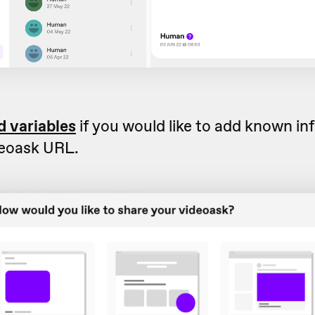
d variables
if you would like to add known in
deoask URL.