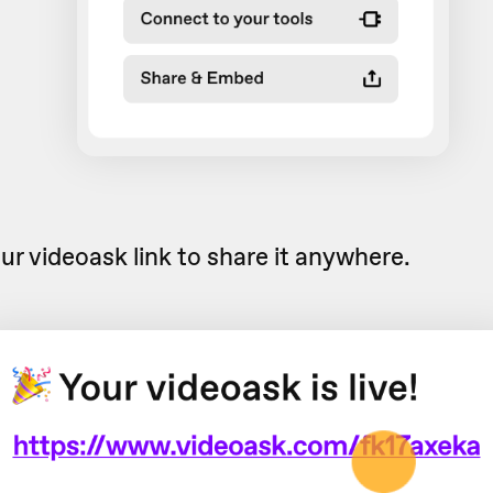
ur videoask link to share it anywhere.