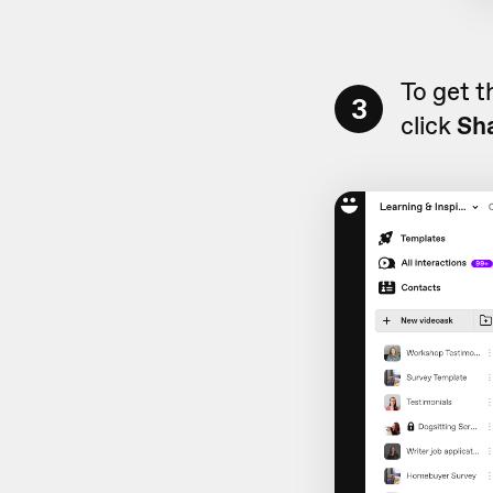
To get t
3
click
Sh