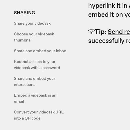
hyperlink it in
SHARING
embed it on y
Share your videoask
💡
Tip:
Send re
Choose your videoask
successfully 
thumbnail
Share and embed your inbox
Restrict access to your
videoask with a password
Share and embed your
interactions
Embed a videoask in an
email
Convert your videoask URL
into a QR code