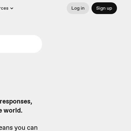
rces
Log in
Sign up
 responses,
e world.
means you can