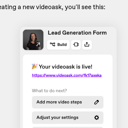
eating a new videoask, you'll see this: