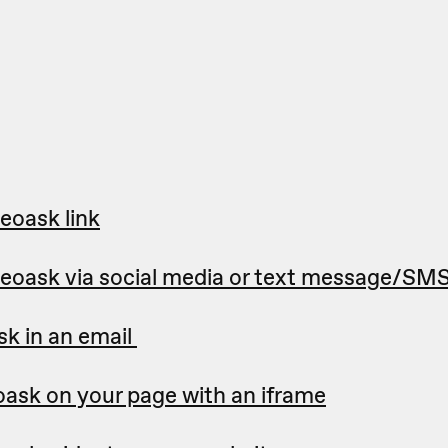
eoask link
deoask via social media or text message/SM
sk in an email
ask on your page with an iframe