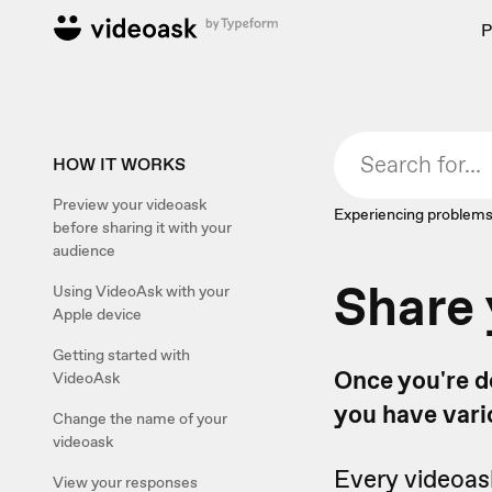
P
HOW IT WORKS
Preview your videoask
Experiencing problems
before sharing it with your
audience
Share 
Using VideoAsk with your
Apple device
Getting started with
Once you're do
VideoAsk
you have vari
Change the name of your
videoask
Every videoas
View your responses