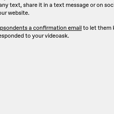
 any text, share it in a text message or on so
our website.
psondents a confirmation email
to let them
responded to your videoask.