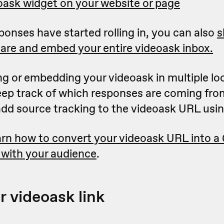
ask widget on your website or page
onses have started rolling in, you can also
s
are and embed your entire videoask inbox.
ing or embedding your videoask in multiple lo
keep track of which responses are coming fro
 add source tracking to the videoask URL usi
rn how to convert your videoask URL into a
 with your audience
.
r videoask link