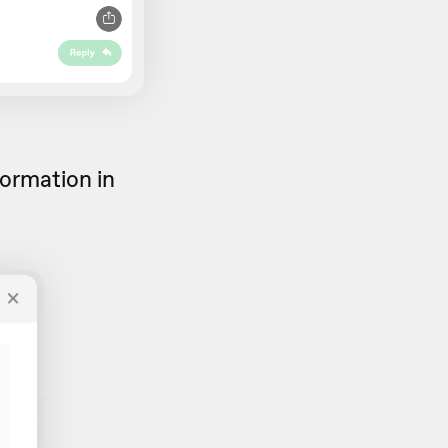
formation in