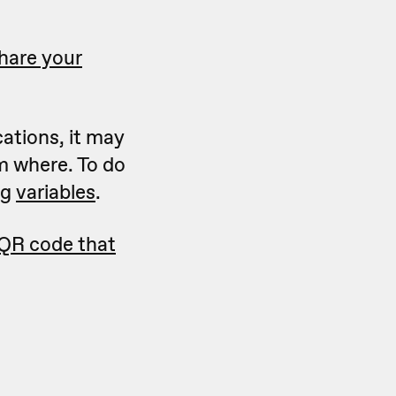
hare your
cations, it may
m where. To do
ng
variables
.
 QR code that