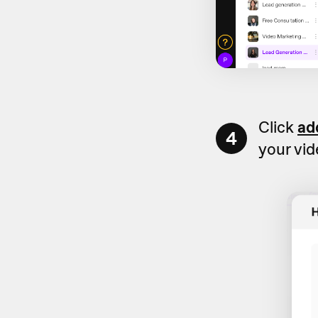
Click
ad
4
your vi