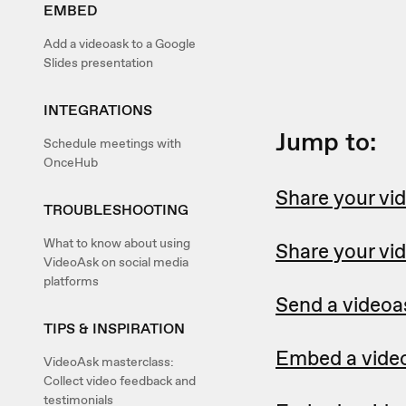
EMBED
Add a videoask to a Google
Slides presentation
INTEGRATIONS
Jump to:
Schedule meetings with
OnceHub
Share your vid
TROUBLESHOOTING
What to know about using
Share your vi
VideoAsk on social media
platforms
Send a videoa
TIPS & INSPIRATION
Embed a video
VideoAsk masterclass:
Collect video feedback and
testimonials